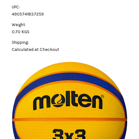
UPC:
4905741837259
Weight:
0.70 KGS
Shipping:
Calculated at Checkout