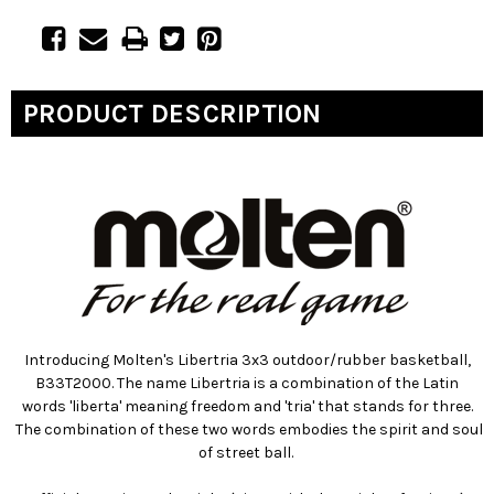
PRODUCT DESCRIPTION
Introducing Molten's Libertria 3x3 outdoor/rubber basketball,
B33T2000. The name Libertria is a combination of the Latin
words 'liberta' meaning freedom and 'tria' that stands for three.
The combination of these two words embodies the spirit and soul
of street ball.