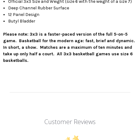
Official 3x3 Size and Weight (size 6 with the weight of a size 7)
Deep Channel Rubber Surface
12 Panel Design
Butyl Bladder
Please note: 3x3 is a faster-paced version of the full 5-on-5
game. Basketball for the modern age: fast, brief and dynamic.
In short, a show. Matches are a maximum of ten minutes and
take up only half a court. All 3x3 basketball games use size 6
basketballs.
Customer Reviews