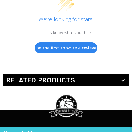
We’re looking for stars!
Let us know what you think
Be the first to write a review!
RELATED PRODUCTS