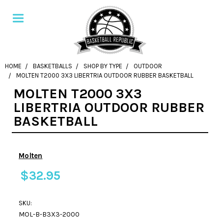
HOME
BASKETBALLS
SHOP BY TYPE
OUTDOOR
MOLTEN T2000 3X3 LIBERTRIA OUTDOOR RUBBER BASKETBALL
MOLTEN T2000 3X3
LIBERTRIA OUTDOOR RUBBER
BASKETBALL
Molten
$32.95
SKU:
MOL-B-B3X3-2000