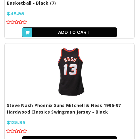
Basketball - Black (7)
$48.95
ADD TO CART
Steve Nash Phoenix Suns Mitchell & Ness 1996-97
Hardwood Classics Swingman Jersey - Black
$135.95