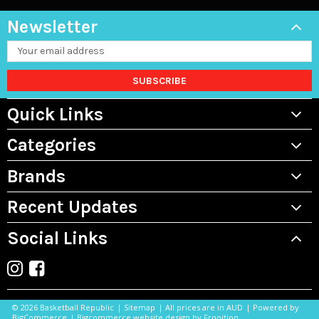
Newsletter
Email
Address
Quick Links
Categories
Brands
Recent Updates
Social Links
©
2026 Basketball Republic
|
Sitemap
| All prices are in AUD
|
Powered by
BigCommerce
|
Bigcommerce website design by Frooition