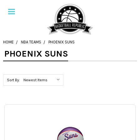
HOME
NBA TEAMS
PHOENIX SUNS
PHOENIX SUNS
Sort By: