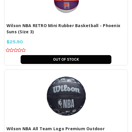
Wilson NBA RETRO Mini Rubber Basketball - Phoenix
Suns (Size 3)
$25.90
OUT OF STOCK
Wilson NBA All Team Logo Premium Outdoor