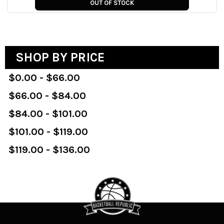
OUT OF STOCK
SHOP BY PRICE
$0.00 - $66.00
$66.00 - $84.00
$84.00 - $101.00
$101.00 - $119.00
$119.00 - $136.00