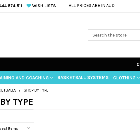
ALL PRICES ARE IN AUD
44 574 511
WISH LISTS
C
BASKETBALL SYSTEMS
AINING AND COACHING
CLOTHING
KETBALLS
SHOP BY TYPE
BY TYPE