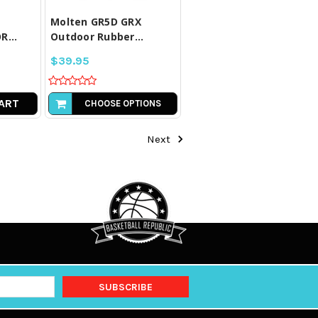
Molten GR5D GRX
...
Outdoor Rubber...
$39.95
ART
CHOOSE OPTIONS
Next