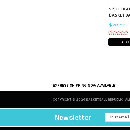
SPOTLIGHT
BASKETBA
$28.50
OUT
EXPRESS SHIPPING NOW AVAILABLE
COPYRIGHT ©
2026 BASKETBALL REPUBLIC. AL
Newsletter
Email
Address