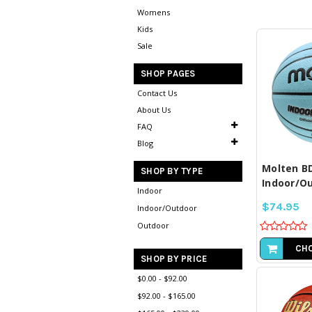
Womens
Kids
Sale
SHOP PAGES
Contact Us
About Us
COM
SE
FAQ
Blog
Molten B
SHOP BY TYPE
Indoor/Ou
Indoor
$74.95
Indoor/Outdoor
Outdoor
CHO
SHOP BY PRICE
$0.00 - $92.00
$92.00 - $165.00