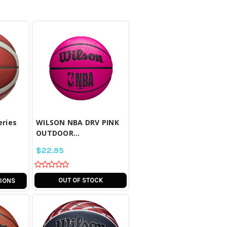
LL
COMPARE ALL
D
SELECTED
eries
WILSON NBA DRV PINK
OUTDOOR...
$22.95
OUT OF STOCK
IONS