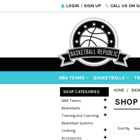
LOGIN
|
SIGN UP
CALL US ON 04
NBA TEAMS
BASKETBALLS
TR
HOME
BAS
SHOP CATEGORIES
SHOP 
NBA Teams
Basketballs
Training and Coaching
Basketball Systems
Sort By:
Clothing
Accessories