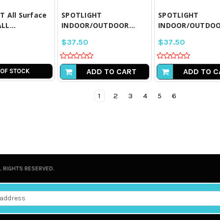
 All Surface
SPOTLIGHT
SPOTLIGHT
LL...
INDOOR/OUTDOOR...
INDOOR/OUTDOOR
$37.50
$37.50
ADD TO CART
ADD TO C
 OF STOCK
1
2
3
4
5
6
L RIGHTS RESERVED.