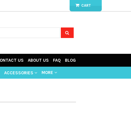
CART
ONTACT US
ABOUT US
FAQ
BLOG
MORE
ACCESSORIES