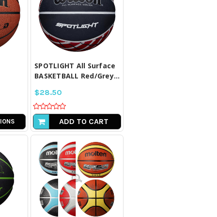
LL
COMPARE ALL
D
SELECTED
SPOTLIGHT All Surface
BASKETBALL Red/Grey...
$28.50
ADD TO CART
IONS
LL
COMPARE ALL
D
SELECTED