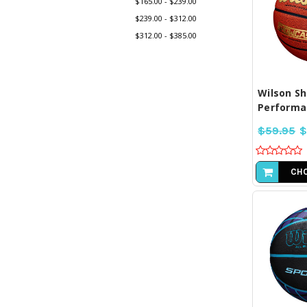
$165.00 - $239.00
$239.00 - $312.00
$312.00 - $385.00
COM
SE
Wilson S
Performan
$59.95
$
CHO
COM
SE