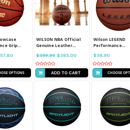
PARE ALL
COMPARE ALL
COMPARE A
LECTED
SELECTED
SELECTE
howcase
WILSON NBA Official
Wilson LEGEND
ce Grip...
Genuine Leather...
Performance...
57.80
$399.99
$385.00
$38.90
ADD TO CART
OSE OPTIONS
CHOOSE OPT
PARE ALL
COMPARE ALL
COMPARE A
LECTED
SELECTED
SELECTE