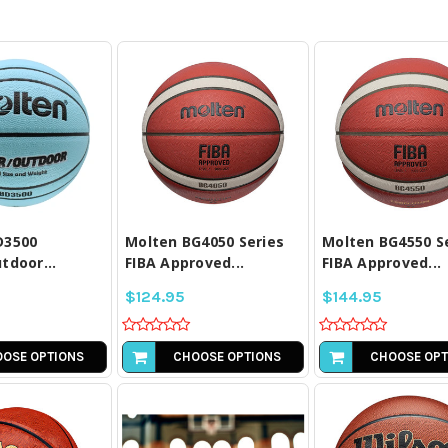
PARE ALL
COMPARE ALL
COMPARE A
LECTED
SELECTED
SELECTE
D3500
Molten BG4050 Series
Molten BG4550 S
tdoor...
FIBA Approved...
FIBA Approved...
$124.95
$144.95
OSE OPTIONS
CHOOSE OPTIONS
CHOOSE OPT